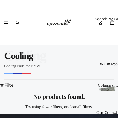
Search by 
Total
item
in
cart:
0
Cooling
Cooling
By Catego
Cooling Parts for BMW
Filter
Column gri
C
o
No products found.
n
Try using fewer filters, or
clear all filters
.
Our Collect
I