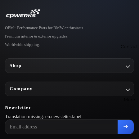
e
o
E
OEM+ Performance Parts for BMW enthusiasts.
t
Premium interior & exterior upgrades.
r
Worldwide shipping.
r
Contact
L
Shop
g
t
n
Company
S
More
s
Newsletter
e
Translation missing: en.newsletter.label
s
o