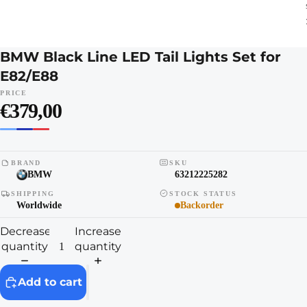
BMW Black Line LED Tail Lights Set for
E82/E88
PRICE
€379,00
BRAND
SKU
BMW
63212225282
SHIPPING
STOCK STATUS
Worldwide
Backorder
Decrease
Increase
quantity
quantity
Add to cart