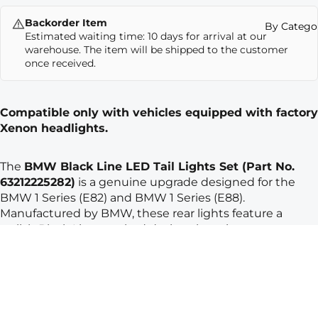
Backorder Item
By Catego
Estimated waiting time: 10 days for arrival at our
warehouse. The item will be shipped to the customer
once received.
Compatible only with vehicles equipped with factory
Xenon headlights.
The
BMW Black Line LED Tail Lights Set (Part No.
63212225282)
is a genuine upgrade designed for the
BMW 1 Series (E82)
and
BMW 1 Series (E88)
.
Manufactured by
BMW
, these rear lights feature a
stylish Black Line smoked design that gives your
vehicle a more modern and sporty appearance.
The integrated
LED technology provides brighter
illumination, faster response, and longer lifespan
compared to standard lights. As genuine BMW parts,