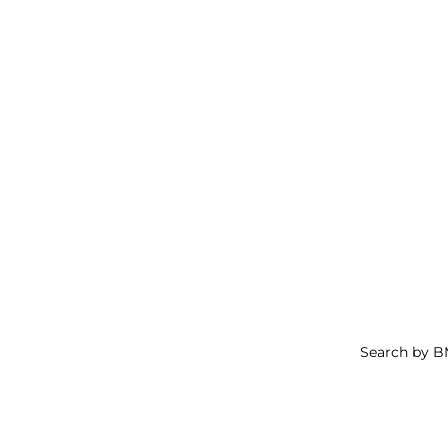
Search by 